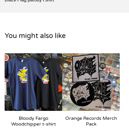
You might also like
Bloody Fargo
Orange Records Merch
Woodchipper t-shirt
Pack