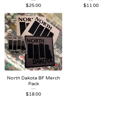
$
25.00
$
11.00
North Dakota BF Merch
Pack
$
18.00