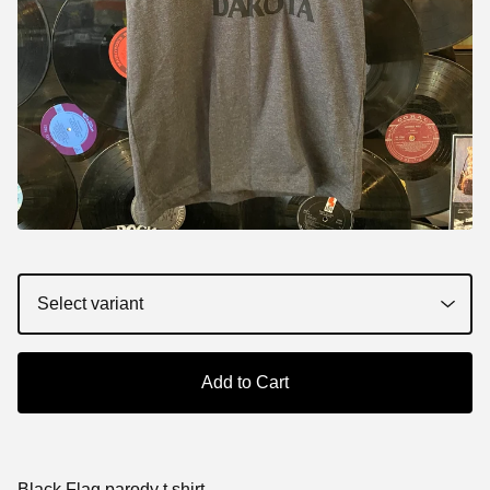
Add to Cart
Black Flag parody t shirt