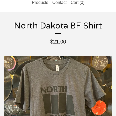
Products
Contact
Cart (
0
)
North Dakota BF Shirt
$
21.00