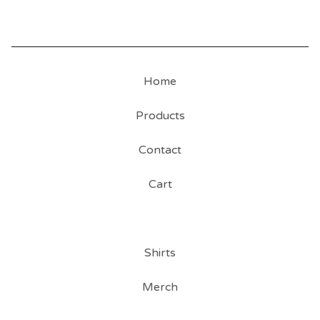
Home
Products
Contact
Cart
Shirts
Merch